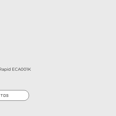
Rapid ECA001K
 TDS