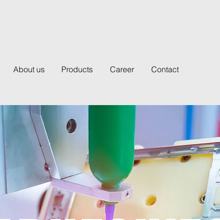
About us
Products
Career
Contact