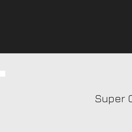
Super 