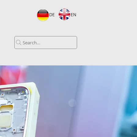
DE
EN
Search...