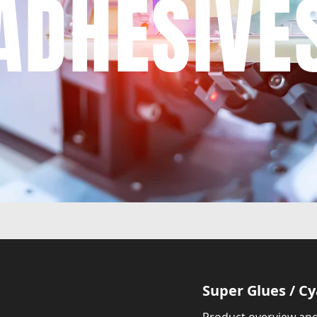
ADHESIVE
Super Glues / C