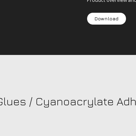
Product overview an
Download
Glues / Cyanoacrylate Ad