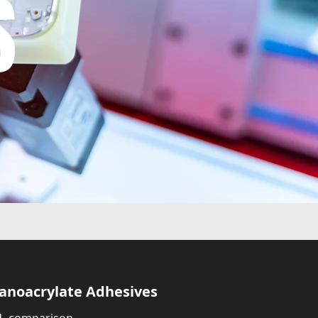
S
yanoacrylate Adhesives